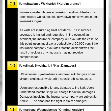
09
[Umshwalense Wekharithi / Kart Insurance]
Wonke amakharithi anesiqinisekiso, kodwa uMsebenzisi
unomthwalo wokukhokhela ukwebiwa komshwalense uma
kwenzeka ingozi.
All karts are insured against accidents. The insurance
coverage is limited and regulated. In the event of an
accident, the insurance company will evaluate the case. At
this point, users must pay a deductible of 50,000 yen. If the
insurance company evaluates that the accident was the
result of reckless driving, users may not receive
compensation.
10
[Ukulimala Kwekharithi / Kart Damages]
UMsebenzisi uyokhokhiswa izindleko zokulungisa noma
yikuphi ukulimala kwekharithi ngesikhathi sokuqasha.
Users are responsible for any damage to the kart. Users
understand that the shop will charge for actual damages.
Damages involving the insurance company are subject to
Article 9. The shop has the right to claim damages.
11
[Umsebenzi Wobugebengu / Criminal Activity]