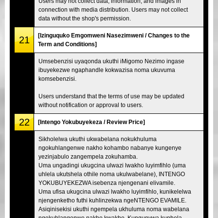
Users may not collect data, information, and images in
connection with media distribution. Users may not collect
data without the shop's permission.
[Izinguquko Emgomweni Nasezimweni / Changes to the
21
Term and Conditions]
Umsebenzisi uyaqonda ukuthi iMigomo Nezimo ingase
ibuyekezwe ngaphandle kokwazisa noma ukuvuma
komsebenzisi.
Users understand that the terms of use may be updated
without notification or approval to users.
22
[Intengo Yokubuyekeza / Review Price]
Sikholelwa ukuthi ukwabelana nokukhuluma
ngokuhlangenwe nakho kohambo nabanye kungenye
yezinjabulo zangempela zokuhamba.
Uma ungadingi ukugcina ulwazi lwakho luyimfihlo (uma
uhlela ukutshela othile noma ukulwabelane), INTENGO
YOKUBUYEKEZWA isebenza njengenani elivamile.
Uma ufisa ukugcina ulwazi lwakho luyimfihlo, kunikelelwa
njengenketho futhi kuhlinzekwa ngeNTENGO EVAMILE.
Asiqinisekisi ukuthi ngempela ukhuluma noma wabelana
ngokuhlangenwe nakho kwakho. Kunqunywa kuphela