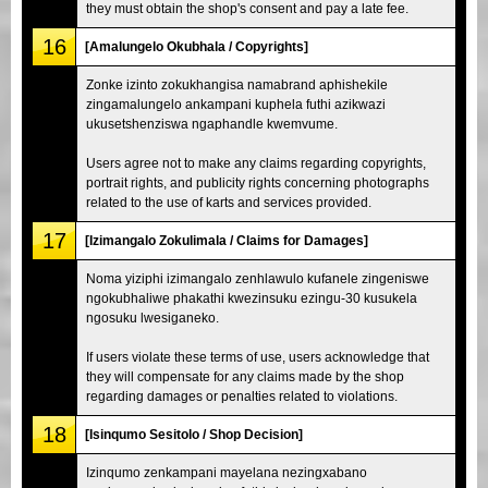
they must obtain the shop's consent and pay a late fee.
16
[Amalungelo Okubhala / Copyrights]
Zonke izinto zokukhangisa namabrand aphishekile
zingamalungelo ankampani kuphela futhi azikwazi
ukusetshenziswa ngaphandle kwemvume.
Users agree not to make any claims regarding copyrights,
portrait rights, and publicity rights concerning photographs
related to the use of karts and services provided.
17
[Izimangalo Zokulimala / Claims for Damages]
Noma yiziphi izimangalo zenhlawulo kufanele zingeniswe
ngokubhaliwe phakathi kwezinsuku ezingu-30 kusukela
ngosuku lwesiganeko.
If users violate these terms of use, users acknowledge that
they will compensate for any claims made by the shop
regarding damages or penalties related to violations.
18
[Isinqumo Sesitolo / Shop Decision]
Izinqumo zenkampani mayelana nezingxabano