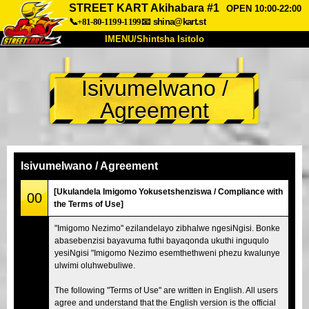
STREET KART Akihabara #1
OPEN 10:00-22:00
📞+81-80-1199-1199
📧
shina@kart.st
IMENU/Shintsha Isitolo
PHEZU
Isivumelwano /
Mayelana
Izimfanelo
Intengo
Agreement
Ukufinyelela
Izwi
I-FAQ
Inkampani
Ukuhlela
Shintsha Isitolo
Isivumelwano / Agreement
Tokyo Shinagawa
Tokyo Akihabara#1
[Ukulandela Imigomo Yokusetshenziswa / Compliance with
00
the Terms of Use]
Tokyo Akihabara#2
Tokyo Shibuya
"Imigomo Nezimo" ezilandelayo zibhalwe ngesiNgisi. Bonke
Tokyo Shibuya Annex
Tokyo Bay
abasebenzisi bayavuma futhi bayaqonda ukuthi inguqulo
yesiNgisi "Imigomo Nezimo esemthethweni phezu kwalunye
Tokyo Asakusa
Osaka
ulwimi oluhwebuliwe.
Okinawa
The following "Terms of Use" are written in English. All users
agree and understand that the English version is the official