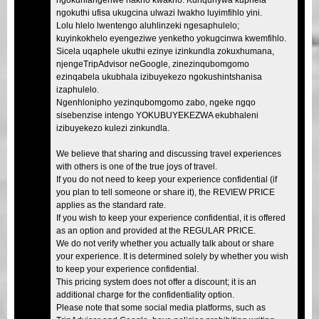
ngokuthi ufisa ukugcina ulwazi lwakho luyimfihlo yini.
Lolu hlelo lwentengo aluhlinzeki ngesaphulelo;
kuyinkokhelo eyengeziwe yenketho yokugcinwa kwemfihlo.
Sicela uqaphele ukuthi ezinye izinkundla zokuxhumana,
njengeTripAdvisor neGoogle, zinezinqubomgomo
ezinqabela ukubhala izibuyekezo ngokushintshanisa
izaphulelo.
Ngenhlonipho yezinqubomgomo zabo, ngeke ngqo
sisebenzise intengo YOKUBUYEKEZWA ekubhaleni
izibuyekezo kulezi zinkundla.
We believe that sharing and discussing travel experiences
with others is one of the true joys of travel.
If you do not need to keep your experience confidential (if
you plan to tell someone or share it), the REVIEW PRICE
applies as the standard rate.
If you wish to keep your experience confidential, it is offered
as an option and provided at the REGULAR PRICE.
We do not verify whether you actually talk about or share
your experience. It is determined solely by whether you wish
to keep your experience confidential.
This pricing system does not offer a discount; it is an
additional charge for the confidentiality option.
Please note that some social media platforms, such as