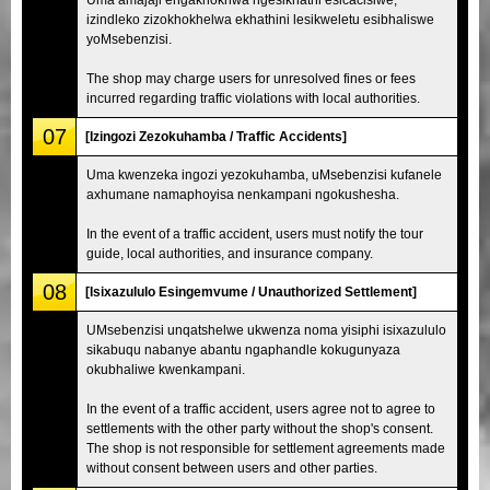
izindleko zizokhokhelwa ekhathini lesikweletu esibhaliswe
yoMsebenzisi.
The shop may charge users for unresolved fines or fees
incurred regarding traffic violations with local authorities.
07
[Izingozi Zezokuhamba / Traffic Accidents]
Uma kwenzeka ingozi yezokuhamba, uMsebenzisi kufanele
axhumane namaphoyisa nenkampani ngokushesha.
In the event of a traffic accident, users must notify the tour
guide, local authorities, and insurance company.
08
[Isixazululo Esingemvume / Unauthorized Settlement]
UMsebenzisi unqatshelwe ukwenza noma yisiphi isixazululo
sikabuqu nabanye abantu ngaphandle kokugunyaza
okubhaliwe kwenkampani.
In the event of a traffic accident, users agree not to agree to
settlements with the other party without the shop's consent.
The shop is not responsible for settlement agreements made
without consent between users and other parties.