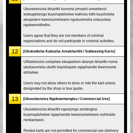
Ukusebenzisa ikharithi kunoma yimuphi umsebenzi
wobugebengu kuyenqatshelwe kakhulu futhi kuyoholela
ekuqedeni kwesivumelwano ngokushesha nokusolwa
ngokwemithetho.
Users agree that they are not members of criminal
organizations and do not participate in criminal activities.
12
[Ukukodisha Kabusha Amakharithi / Subleasing Karts]
UMsebenzisi uvinjelwe ekuqasheni abanye ikharithi noma
ukubavumela ukuthi bayishayele ngaphandle kwemvume
ebhaliwe.
Users may not allow others to drive or ride the kart unless
designated by the shop or tour guide.
13
[Ukusebenzisa Ngokwentengiso / Commercial Use]
Ukusebenzisa ikharithi ngenjongo zentengiso
kuyenqatshelwe ngaphandle kwesivumelwano esihlukile
nenkampani.
Rented karts are not permitted for commercial use (delivery