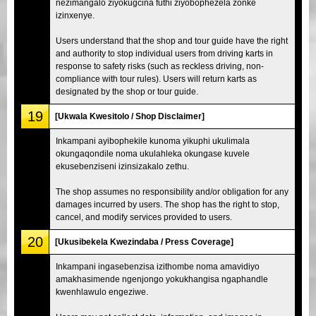
nezimangalo ziyokugcina futhi ziyobophezela zonke
izinxenye.
Users understand that the shop and tour guide have the right
and authority to stop individual users from driving karts in
response to safety risks (such as reckless driving, non-
compliance with tour rules). Users will return karts as
designated by the shop or tour guide.
19
[Ukwala Kwesitolo / Shop Disclaimer]
Inkampani ayibophekile kunoma yikuphi ukulimala
okungaqondile noma ukulahleka okungase kuvele
ekusebenziseni izinsizakalo zethu.
The shop assumes no responsibility and/or obligation for any
damages incurred by users. The shop has the right to stop,
cancel, and modify services provided to users.
20
[Ukusibekela Kwezindaba / Press Coverage]
Inkampani ingasebenzisa izithombe noma amavidiyo
amakhasimende ngenjongo yokukhangisa ngaphandle
kwenhlawulo engeziwe.