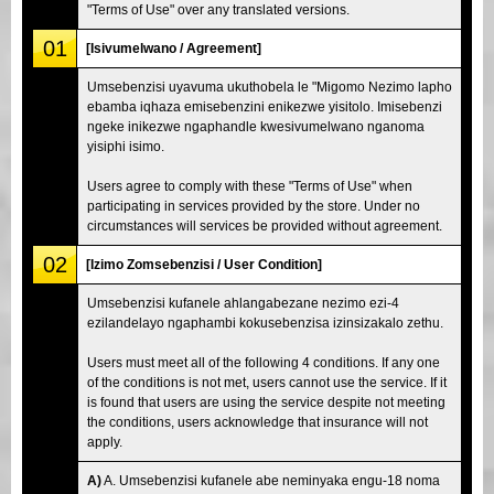
"Terms of Use" over any translated versions.
01
[Isivumelwano / Agreement]
Umsebenzisi uyavuma ukuthobela le "Migomo Nezimo lapho
ebamba iqhaza emisebenzini enikezwe yisitolo. Imisebenzi
ngeke inikezwe ngaphandle kwesivumelwano nganoma
yisiphi isimo.
Users agree to comply with these "Terms of Use" when
participating in services provided by the store. Under no
circumstances will services be provided without agreement.
02
[Izimo Zomsebenzisi / User Condition]
Umsebenzisi kufanele ahlangabezane nezimo ezi-4
ezilandelayo ngaphambi kokusebenzisa izinsizakalo zethu.
Users must meet all of the following 4 conditions. If any one
of the conditions is not met, users cannot use the service. If it
is found that users are using the service despite not meeting
the conditions, users acknowledge that insurance will not
apply.
A)
A. Umsebenzisi kufanele abe neminyaka engu-18 noma