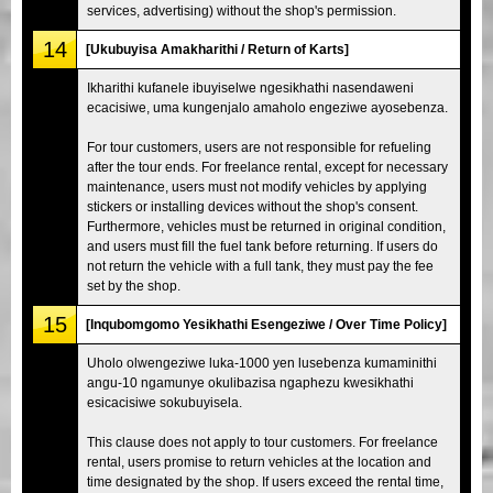
services, advertising) without the shop's permission.
14
[Ukubuyisa Amakharithi / Return of Karts]
Ikharithi kufanele ibuyiselwe ngesikhathi nasendaweni
ecacisiwe, uma kungenjalo amaholo engeziwe ayosebenza.
For tour customers, users are not responsible for refueling
after the tour ends. For freelance rental, except for necessary
maintenance, users must not modify vehicles by applying
stickers or installing devices without the shop's consent.
Furthermore, vehicles must be returned in original condition,
and users must fill the fuel tank before returning. If users do
not return the vehicle with a full tank, they must pay the fee
set by the shop.
15
[Inqubomgomo Yesikhathi Esengeziwe / Over Time Policy]
Uholo olwengeziwe luka-1000 yen lusebenza kumaminithi
angu-10 ngamunye okulibazisa ngaphezu kwesikhathi
esicacisiwe sokubuyisela.
This clause does not apply to tour customers. For freelance
rental, users promise to return vehicles at the location and
time designated by the shop. If users exceed the rental time,