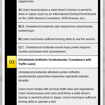
ngaphezulu
A)
Users must possess a valid driver's license or permit to
drive in Japan (such as an International Driving Permit based
on the 1949 Geneva Convention, SOFA license, etc.).
B)
B. Umsebenzisi kufanele abe nelayisense yokushayela
esebenzayo
B)
Users must have sufficient driving skills to use the service.
C)
C. Umsebenzisi kufanele avume kuyo yonke imigomo
nezimo ezichazwe kule sivumelwano
[Ukuthobela Imithetho Yezokuhamba / Compliance with
03
Traffic Laws]
Umsebenzisi kufanele athobele yonke imithetho
yezokuhamba yasentsha neyesizwe ngenkathi eqhuba
ikharithi.
Users must comply with all local traffic laws and regulations.
Users must possess and carry at all times a valid driver's
license or permit to drive in Japan. Users must have sufficient
driving skills to operate a kart.