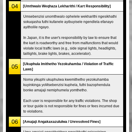
04
[Umthwalo Weqhaza Lekharithi / Kart Responsibility]
Umsebenzisi unomthwalo ophelele wekharithi ngesikhathi
sokuqasha futhi kufanele ayibuyisele ngendlela efanayo
ayitholile ngayo.
In Japan, it is the user's responsibility by law to ensure that
the kart is roadworthy and free from malfunctions that would
violate local traffic laws (e.g., side signal lights, headlights,
taillights, brake lights, brakes, accelerator).
[Ukuphula Imithetho Yezokuhamba / Violation of Traffic
05
Laws]
Noma yikuphi ukuphulwa kwemithetho yezokuhamba
kuyinkinga yoMsebenzisi kuphela, futhi bazophendula
bonke amajaji nemiphumela yomthetho.
Each user is responsible for any traffic violations. The shop
or tour guide is not responsible for fines or fees incurred due
to violations.
06
[Amajaji Angakaxazululwa / Unresolved Fines]
Uma amajaji engakhokhwa ngesikhathi esicacisiwe,